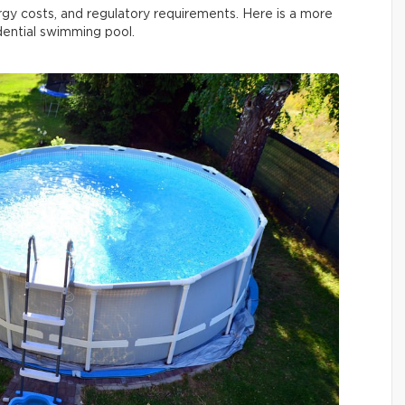
rgy costs, and regulatory requirements. Here is a more
idential swimming pool.