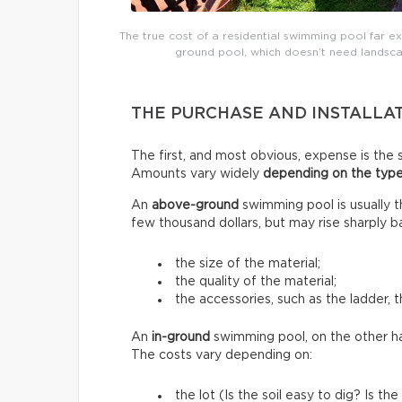
The true cost of a residential swimming pool far e
ground pool, which doesn’t need landsca
THE PURCHASE AND INSTALLA
The first, and most obvious, expense is the s
Amounts vary widely
depending on the type
An
above-ground
swimming pool is usually 
few thousand dollars, but may rise sharply b
the size of the material;
the quality of the material;
the accessories, such as the ladder, t
An
in-ground
swimming pool, on the other h
The costs vary depending on:
the lot (Is the soil easy to dig? Is 