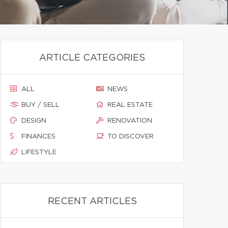
ARTICLE CATEGORIES
ALL
NEWS
BUY / SELL
REAL ESTATE
DESIGN
RENOVATION
FINANCES
TO DISCOVER
LIFESTYLE
RECENT ARTICLES