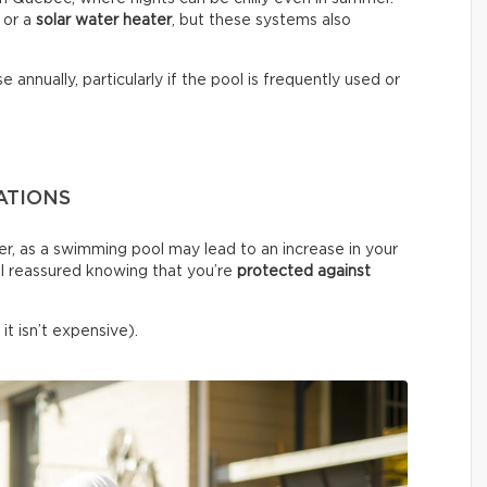
or a
solar water heater
, but these systems also
e annually, particularly if the pool is frequently used or
ATIONS
er, as a swimming pool may lead to an increase in your
l reassured knowing that you’re
protected against
it isn’t expensive).