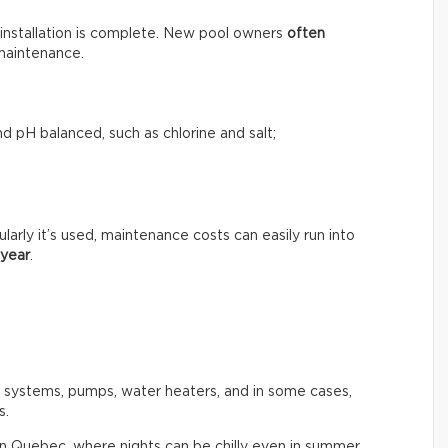
installation is complete. New pool owners
often
maintenance.
d pH balanced, such as chlorine and salt;
rly it’s used, maintenance costs can easily run into
 year
.
n systems, pumps, water heaters, and in some cases,
s.
in Quebec, where nights can be chilly even in summer.