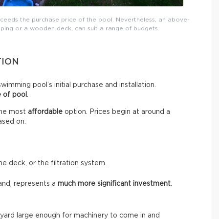
xceeds the purchase price of the pool. Nevertheless, an above-
ping or a wooden deck, can suit a range of budgets.
TION
wimming pool’s initial purchase and installation.
 of pool
.
the most
affordable
option. Prices begin at around a
ased on:
he deck, or the filtration system.
and, represents a
much more significant investment
.
the yard large enough for machinery to come in and