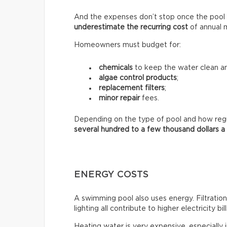
And the expenses don’t stop once the pool 
underestimate the recurring
cost
of annual 
Homeowners must budget for:
chemicals
to keep the water clean an
algae control products
;
replacement filters
;
minor repair
fees.
Depending on the type of pool and how regula
several hundred to a few thousand dollars a
ENERGY COSTS
A swimming pool also uses energy. Filtratio
lighting all contribute to higher electricity bill
Heating water is very expensive, especially 