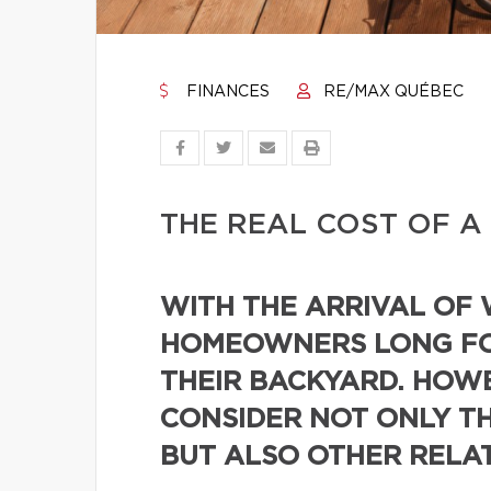
FINANCES
RE/MAX QUÉBEC
THE REAL COST OF A
WITH THE ARRIVAL OF
HOMEOWNERS LONG FO
THEIR BACKYARD. HOWE
CONSIDER NOT ONLY TH
BUT ALSO OTHER RELA