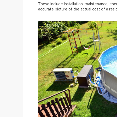
These include installation, maintenance, ene
accurate picture of the actual cost of a res