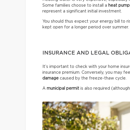
Some families choose to install a
heat pump
represent a significant initial investment.
You should thus expect your energy bill to ris
kept open for a longer period over summer.
INSURANCE AND LEGAL OBLIG
It’s important to check with your home insur
insurance premium. Conversely, you may fee
damage
caused by the freeze-thaw cycle.
A
municipal permit
is also required (although 