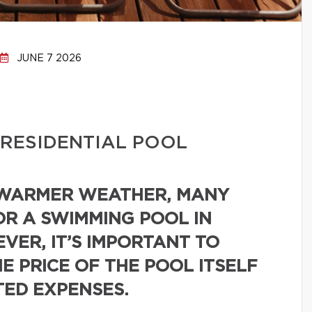
JUNE 7 2026
 RESIDENTIAL POOL
 WARMER WEATHER, MANY
R A SWIMMING POOL IN
VER, IT’S IMPORTANT TO
E PRICE OF THE POOL ITSELF
TED EXPENSES.