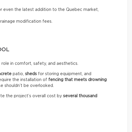
, or even the latest addition to the Quebec market,
drainage modification fees.
OOL
role in comfort, safety, and aesthetics.
ncrete
patio,
sheds
for storing equipment, and
equire the installation of
fencing that meets drowning
se shouldn’t be overlooked.
te the project’s overall cost by
several thousand