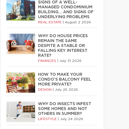
SIGNS OF A WELL-
MANAGED CONDOMINIUM
BUILDING… AND SIGNS OF
UNDERLYING PROBLEMS
REAL ESTATE
|
August 2 2026
WHY DO HOUSE PRICES
REMAIN THE SAME
DESPITE A STABLE OR
FALLING KEY INTEREST
RATE?
FINANCES
|
July 31 2026
HOW TO MAKE YOUR
CONDO’S BALCONY FEEL
MORE PRIVATE?
DESIGN
|
July 26 2026
WHY DO INSECTS INFEST
SOME HOMES AND NOT
OTHERS IN SUMMER?
LIFESTYLE
|
July 24 2026