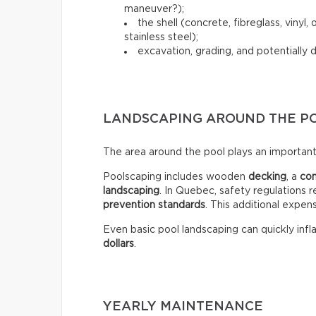
maneuver?);
the shell (concrete, fibreglass, vinyl
stainless steel);
excavation, grading, and potentially 
LANDSCAPING AROUND THE P
The area around the pool plays an important 
Poolscaping includes wooden
decking
, a
co
landscaping
. In Quebec, safety regulations r
prevention standards
. This additional expen
Even basic pool landscaping can quickly infla
dollars
.
YEARLY MAINTENANCE