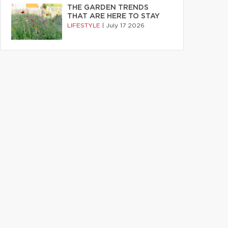
THE GARDEN TRENDS
THAT ARE HERE TO STAY
LIFESTYLE
|
July 17 2026