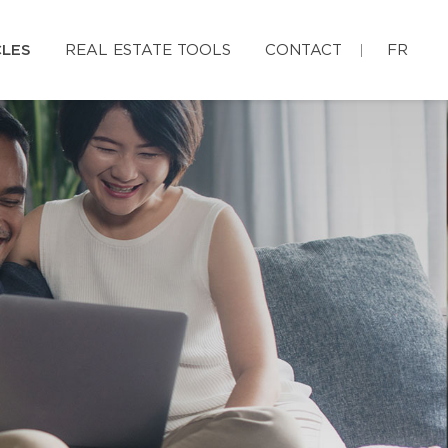
CLES
REAL ESTATE TOOLS
CONTACT
FR