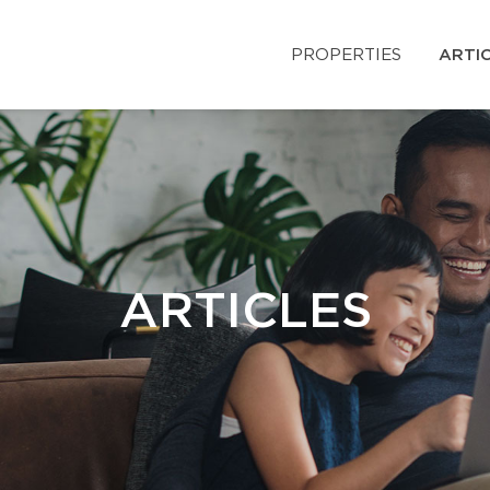
PROPERTIES
ARTI
ARTICLES