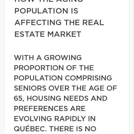
POPULATION IS
AFFECTING THE REAL
ESTATE MARKET
WITH A GROWING
PROPORTION OF THE
POPULATION COMPRISING
SENIORS OVER THE AGE OF
65, HOUSING NEEDS AND
PREFERENCES ARE
EVOLVING RAPIDLY IN
QUÉBEC. THERE IS NO