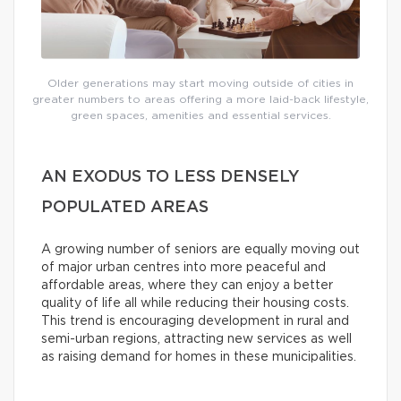
Older generations may start moving outside of cities in
greater numbers to areas offering a more laid-back lifestyle,
green spaces, amenities and essential services.
AN EXODUS TO LESS DENSELY
POPULATED AREAS
A growing number of seniors are equally moving out
of major urban centres into more peaceful and
affordable areas, where they can enjoy a better
quality of life all while reducing their housing costs.
This trend is encouraging development in rural and
semi-urban regions, attracting new services as well
as raising demand for homes in these municipalities.