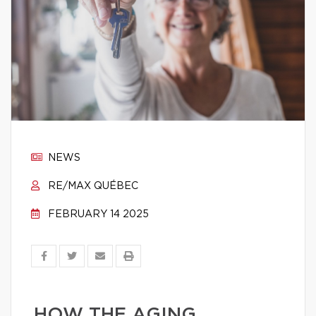
NEWS
RE/MAX QUÉBEC
FEBRUARY 14 2025
HOW THE AGING