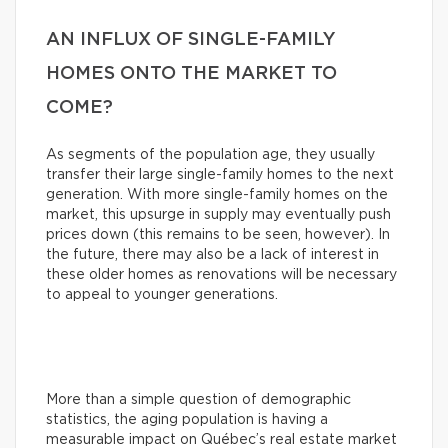
AN INFLUX OF SINGLE-FAMILY
HOMES ONTO THE MARKET TO
COME?
As segments of the population age, they usually
transfer their large single-family homes to the next
generation. With more single-family homes on the
market, this upsurge in supply may eventually push
prices down (this remains to be seen, however). In
the future, there may also be a lack of interest in
these older homes as renovations will be necessary
to appeal to younger generations.
More than a simple question of demographic
statistics, the aging population is having a
measurable impact on Québec’s real estate market