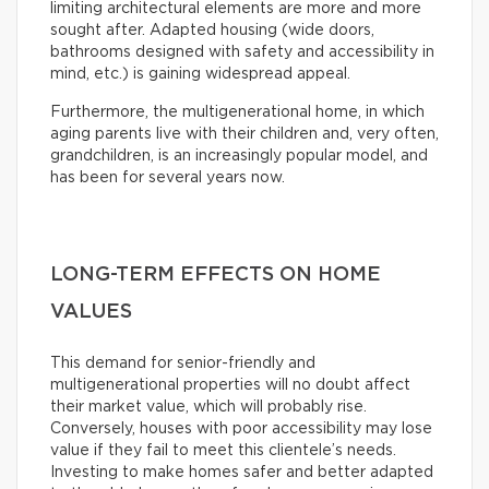
limiting architectural elements are more and more
sought after. Adapted housing (wide doors,
bathrooms designed with safety and accessibility in
mind, etc.) is gaining widespread appeal.
Furthermore, the multigenerational home, in which
aging parents live with their children and, very often,
grandchildren, is an increasingly popular model, and
has been for several years now.
LONG-TERM EFFECTS ON HOME
VALUES
This demand for senior-friendly and
multigenerational properties will no doubt affect
their market value, which will probably rise.
Conversely, houses with poor accessibility may lose
value if they fail to meet this clientele’s needs.
Investing to make homes safer and better adapted