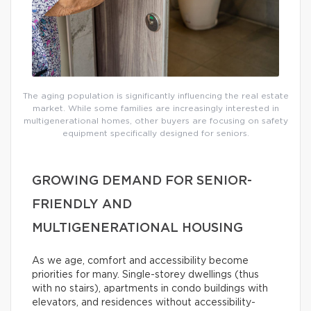
The aging population is significantly influencing the real estate
market. While some families are increasingly interested in
multigenerational homes, other buyers are focusing on safety
equipment specifically designed for seniors.
GROWING DEMAND FOR SENIOR-
FRIENDLY AND
MULTIGENERATIONAL HOUSING
As we age, comfort and accessibility become
priorities for many. Single-storey dwellings (thus
with no stairs), apartments in condo buildings with
elevators, and residences without accessibility-