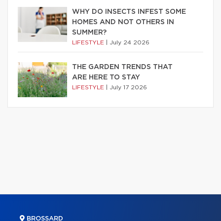
WHY DO INSECTS INFEST SOME
HOMES AND NOT OTHERS IN
SUMMER?
LIFESTYLE
|
July 24 2026
THE GARDEN TRENDS THAT
ARE HERE TO STAY
LIFESTYLE
|
July 17 2026
BROSSARD