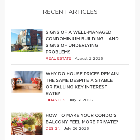
RECENT ARTICLES
SIGNS OF A WELL-MANAGED
CONDOMINIUM BUILDING… AND
SIGNS OF UNDERLYING
PROBLEMS
REAL ESTATE
|
August 2 2026
WHY DO HOUSE PRICES REMAIN
THE SAME DESPITE A STABLE
OR FALLING KEY INTEREST
RATE?
FINANCES
|
July 31 2026
HOW TO MAKE YOUR CONDO’S
BALCONY FEEL MORE PRIVATE?
DESIGN
|
July 26 2026