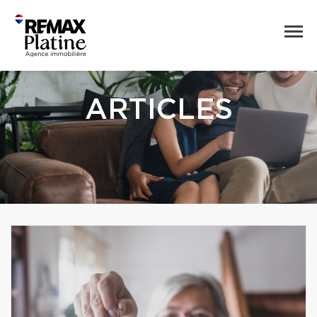
ARTICLES