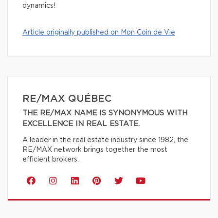
dynamics!
Article originally published on Mon Coin de Vie
RE/MAX QUÉBEC
THE RE/MAX NAME IS SYNONYMOUS WITH
EXCELLENCE IN REAL ESTATE.
A leader in the real estate industry since 1982, the
RE/MAX network brings together the most
efficient brokers.