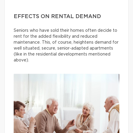
EFFECTS ON RENTAL DEMAND
Seniors who have sold their homes often decide to
rent for the added flexibility and reduced
maintenance. This, of course, heightens demand for
well situated, secure, senior-adapted apartments
(like in the residential developments mentioned
above).