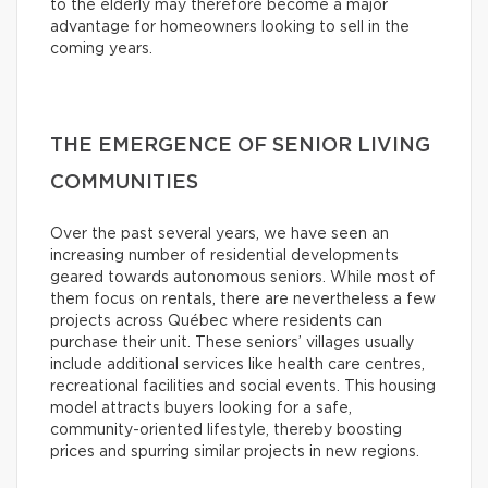
to the elderly may therefore become a major
advantage for homeowners looking to sell in the
coming years.
THE EMERGENCE OF SENIOR LIVING
COMMUNITIES
Over the past several years, we have seen an
increasing number of residential developments
geared towards autonomous seniors. While most of
them focus on rentals, there are nevertheless a few
projects across Québec where residents can
purchase their unit. These seniors’ villages usually
include additional services like health care centres,
recreational facilities and social events. This housing
model attracts buyers looking for a safe,
community-oriented lifestyle, thereby boosting
prices and spurring similar projects in new regions.