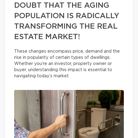
DOUBT THAT THE AGING
POPULATION IS RADICALLY
TRANSFORMING THE REAL
ESTATE MARKET!
These changes encompass price, demand and the
rise in popularity of certain types of dwellings.
Whether you’re an investor, property owner or
buyer, understanding this impact is essential to
navigating today’s market.